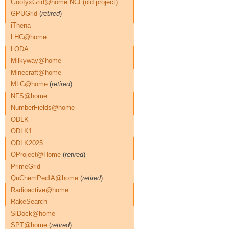
GoofyxGrid@home NCI (old project)
GPUGrid
(
retired
)
iThena
LHC@home
LODA
Milkyway@home
Minecraft@home
MLC@home
(
retired
)
NFS@home
NumberFields@home
ODLK
ODLK1
ODLK2025
OProject@Home
(
retired
)
PrimeGrid
QuChemPedIA@home
(
retired
)
Radioactive@home
RakeSearch
SiDock@home
SPT@home
(
retired
)