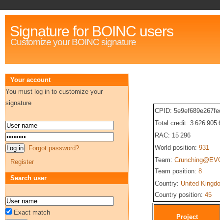
Signature for BOINC users
Customize your BOINC signature
Your account
You must log in to customize your
signature
CPID: 5e9ef689e267f
Total credit: 3 626 905
RAC: 15 296
World position:
931
Forgot password?
Team:
Crunching@EV
Register
Team position:
8
Search user
Country:
United Kingd
Country position:
45
Exact match
Project