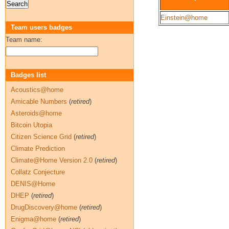
Einstein@home
Team users badges
Team name:
Badges list
Acoustics@home
Amicable Numbers
(
retired
)
Asteroids@home
Bitcoin Utopia
Citizen Science Grid
(
retired
)
Climate Prediction
Climate@Home Version 2.0
(
retired
)
Collatz Conjecture
DENIS@Home
DHEP
(
retired
)
DrugDiscovery@home
(
retired
)
Enigma@home
(
retired
)