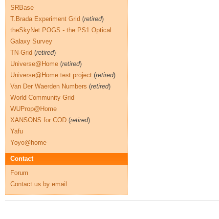
SRBase
T.Brada Experiment Grid
(
retired
)
theSkyNet POGS - the PS1 Optical
Galaxy Survey
TN-Grid
(
retired
)
Universe@Home
(
retired
)
Universe@Home test project
(
retired
)
Van Der Waerden Numbers
(
retired
)
World Community Grid
WUProp@Home
XANSONS for COD
(
retired
)
Yafu
Yoyo@home
Contact
Forum
Contact us by email