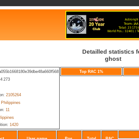
Detailled statistics f
ghost
a055b1668180e39dbe48a660f568
Top RAC 1%
 4 273
ion:
2105264
Philippines
on:
11
lippines
ition:
1420
ect
User name
Pos.
Total
RAC