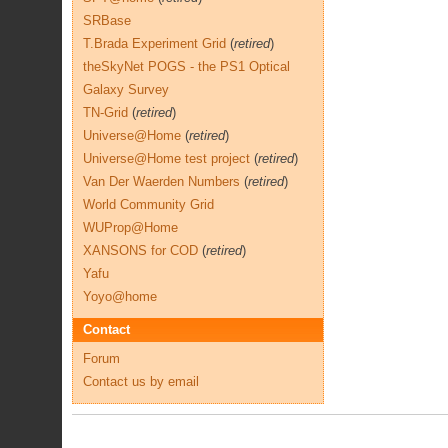
SRBase
T.Brada Experiment Grid
(
retired
)
theSkyNet POGS - the PS1 Optical
Galaxy Survey
TN-Grid
(
retired
)
Universe@Home
(
retired
)
Universe@Home test project
(
retired
)
Van Der Waerden Numbers
(
retired
)
World Community Grid
WUProp@Home
XANSONS for COD
(
retired
)
Yafu
Yoyo@home
Contact
Forum
Contact us by email