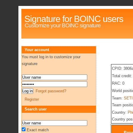
Signature for BOINC users
Customize your BOINC signature
Your account
You must log in to customize your
signature
CPID: 3806
Total credit:
RAC: 0
World posit
Forgot password?
Team:
SETI 
Register
Team positi
Search user
Country:
Phi
Country pos
Exact match
Proj