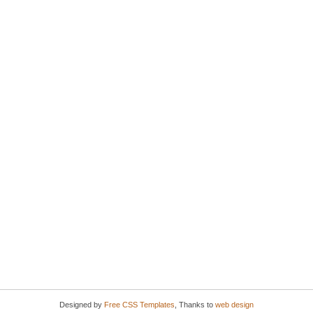
Designed by
Free CSS Templates
, Thanks to
web design