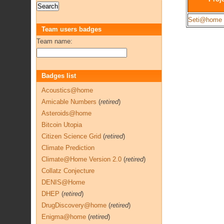
Seti@home
Team users badges
Team name:
Badges list
Acoustics@home
Amicable Numbers
(
retired
)
Asteroids@home
Bitcoin Utopia
Citizen Science Grid
(
retired
)
Climate Prediction
Climate@Home Version 2.0
(
retired
)
Collatz Conjecture
DENIS@Home
DHEP
(
retired
)
DrugDiscovery@home
(
retired
)
Enigma@home
(
retired
)