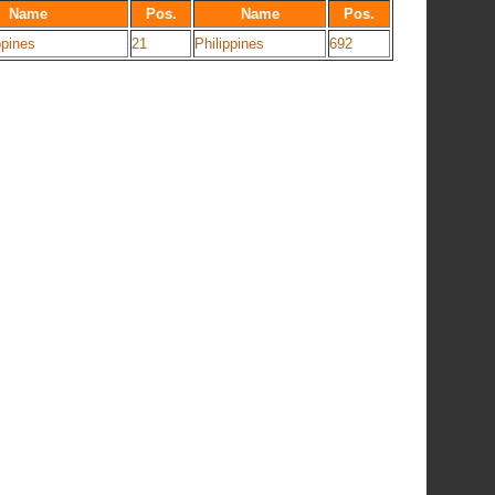
Name
Pos.
Name
Pos.
ppines
21
Philippines
692