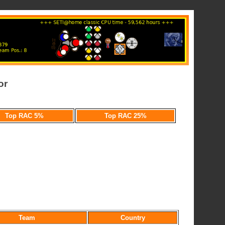
or
Top RAC 5%
Top RAC 25%
Team
Country