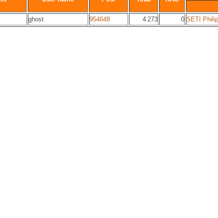
ghost
954648
4 273
0
SETI Phili