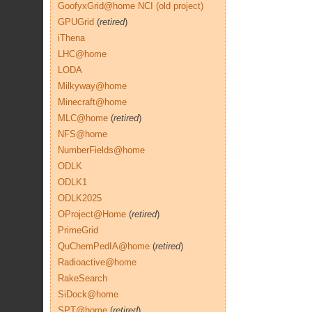
GoofyxGrid@home NCI (old project)
GPUGrid
(
retired
)
iThena
LHC@home
LODA
Milkyway@home
Minecraft@home
MLC@home
(
retired
)
NFS@home
NumberFields@home
ODLK
ODLK1
ODLK2025
OProject@Home
(
retired
)
PrimeGrid
QuChemPedIA@home
(
retired
)
Radioactive@home
RakeSearch
SiDock@home
SPT@home
(
retired
)