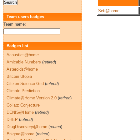
Seti@home
Team users badges
Team name:
Badges list
Acoustics@home
Amicable Numbers
(
retired
)
Asteroids@home
Bitcoin Utopia
Citizen Science Grid
(
retired
)
Climate Prediction
Climate@Home Version 2.0
(
retired
)
Collatz Conjecture
DENIS@Home
(
retired
)
DHEP
(
retired
)
DrugDiscovery@home
(
retired
)
Enigma@home
(
retired
)