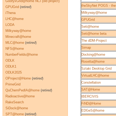
GoofyxGrid@home NCI (old project)
theSkyNet POGS - the
GPUGrid
(
retired
)
Milkyway@home
iThena
LHC@home
GPUGrid
LODA
Seti@home
Milkyway@home
Seti@home beta
Minecraft@home
The dDM-Project
MLC@home
(
retired
)
Simap
NFS@home
NumberFields@home
Docking@home
ODLK
Rosetta@home
ODLK1
Sztaki Desktop Grid
ODLK2025
VirtualLHC@home
OProject@Home
(
retired
)
Constellation
PrimeGrid
SAT@Home
QuChemPedIA@home
(
retired
)
Radioactive@home
IBERCIVIS
RakeSearch
FiND@Home
SiDock@home
EDGeS@home
SPT@home
(
retired
)