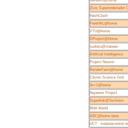
Gerasim@home
Zivis Superordenador 
HashClash
FreeHAL@home
VTU@home
OProject@Home
sudoku@vtaiwan
Artificial Intelligence
Project Neuron
RenderFarm@home
Citizen Science Grid
3x+1@home
Nqueens Project
Superlink@Technion
RNA World
ABC@home beta
UCT : malariacontrol.n