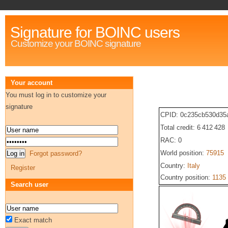
Signature for BOINC users
Customize your BOINC signature
Your account
You must log in to customize your
signature
CPID: 0c235cb530d35
Total credit: 6 412 428
RAC: 0
World position:
75915
Forgot password?
Country:
Italy
Register
Country position:
1135
Search user
Exact match