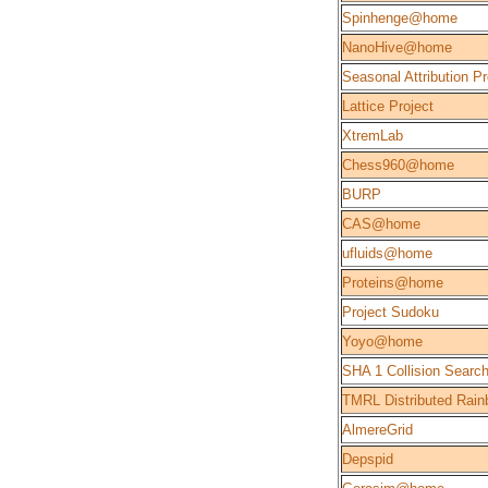
Spinhenge@home
NanoHive@home
Seasonal Attribution Pr
Lattice Project
XtremLab
Chess960@home
BURP
CAS@home
ufluids@home
Proteins@home
Project Sudoku
Yoyo@home
SHA 1 Collision Searc
TMRL Distributed Rain
AlmereGrid
Depspid