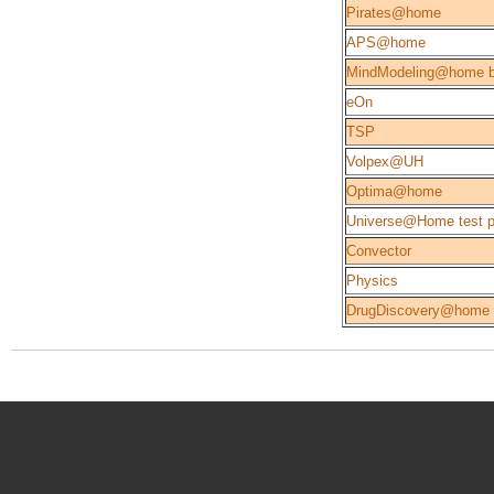
Pirates@home
APS@home
MindModeling@home b
eOn
TSP
Volpex@UH
Optima@home
Universe@Home test p
Convector
Physics
DrugDiscovery@home