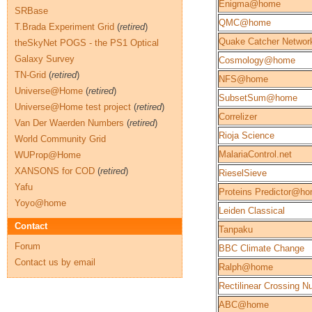
Enigma@home
SRBase
QMC@home
T.Brada Experiment Grid
(
retired
)
Quake Catcher Networ
theSkyNet POGS - the PS1 Optical
Galaxy Survey
Cosmology@home
TN-Grid
(
retired
)
NFS@home
Universe@Home
(
retired
)
SubsetSum@home
Universe@Home test project
(
retired
)
Correlizer
Van Der Waerden Numbers
(
retired
)
Rioja Science
World Community Grid
MalariaControl.net
WUProp@Home
XANSONS for COD
(
retired
)
RieselSieve
Yafu
Proteins Predictor@h
Yoyo@home
Leiden Classical
Contact
Tanpaku
Forum
BBC Climate Change
Contact us by email
Ralph@home
Rectilinear Crossing 
ABC@home