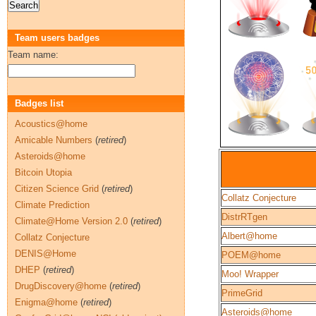
Team users badges
Team name:
Badges list
Acoustics@home
Amicable Numbers
(
retired
)
Asteroids@home
Bitcoin Utopia
Citizen Science Grid
(
retired
)
Collatz Conjecture
Climate Prediction
DistrRTgen
Climate@Home Version 2.0
(
retired
)
Albert@home
Collatz Conjecture
DENIS@Home
POEM@home
DHEP
(
retired
)
Moo! Wrapper
DrugDiscovery@home
(
retired
)
PrimeGrid
Enigma@home
(
retired
)
Asteroids@home