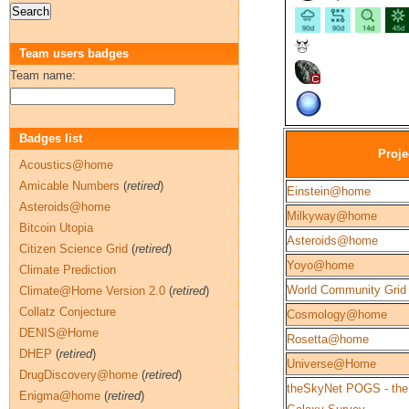
Team users badges
Team name:
Badges list
Proje
Acoustics@home
Amicable Numbers
(
retired
)
Einstein@home
Asteroids@home
Milkyway@home
Bitcoin Utopia
Asteroids@home
Citizen Science Grid
(
retired
)
Yoyo@home
Climate Prediction
World Community Grid
Climate@Home Version 2.0
(
retired
)
Collatz Conjecture
Cosmology@home
DENIS@Home
Rosetta@home
DHEP
(
retired
)
Universe@Home
DrugDiscovery@home
(
retired
)
theSkyNet POGS - the
Enigma@home
(
retired
)