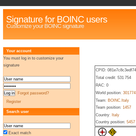
Signature for BOINC users
Customize your BOINC signature
Your account
You must log in to customize your
signature
CPID: 081e7c8c3edf7
Total credit: 531 754
RAC: 0
World position:
301774
Forgot password?
Team:
BOINC.Italy
Register
Team position:
1457
Search user
Country:
Italy
Country position:
5457
Exact match