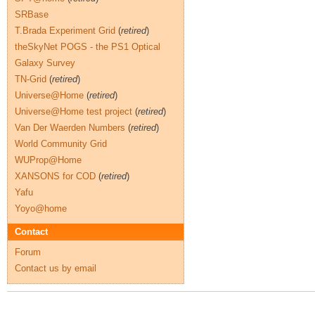
SRBase
T.Brada Experiment Grid
(
retired
)
theSkyNet POGS - the PS1 Optical
Galaxy Survey
TN-Grid
(
retired
)
Universe@Home
(
retired
)
Universe@Home test project
(
retired
)
Van Der Waerden Numbers
(
retired
)
World Community Grid
WUProp@Home
XANSONS for COD
(
retired
)
Yafu
Yoyo@home
Contact
Forum
Contact us by email