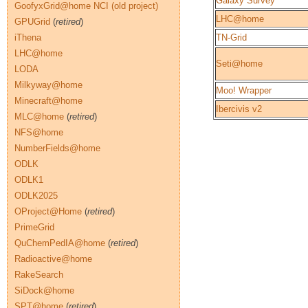
Galaxy Survey
GoofyxGrid@home NCI (old project)
LHC@home
GPUGrid
(
retired
)
iThena
TN-Grid
LHC@home
Seti@home
LODA
Milkyway@home
Moo! Wrapper
Minecraft@home
Ibercivis v2
MLC@home
(
retired
)
NFS@home
NumberFields@home
ODLK
ODLK1
ODLK2025
OProject@Home
(
retired
)
PrimeGrid
QuChemPedIA@home
(
retired
)
Radioactive@home
RakeSearch
SiDock@home
SPT@home
(
retired
)